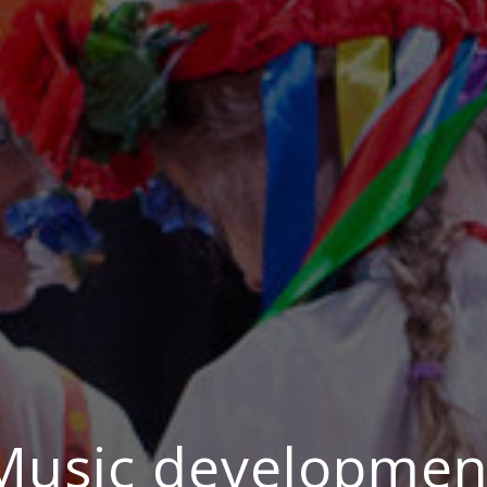
Music developmen