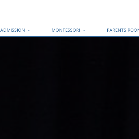
ADMISSION
MONTESSORI
PARENTS RO