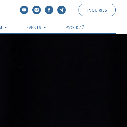
INQUIRIES
OM
EVENTS
РУССКИЙ