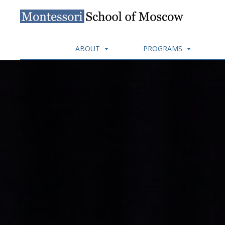
ABOUT
PROGRAMS