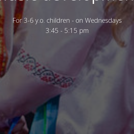
For 3-6 y.o. children - on Wednesdays
3:45 - 5:15 pm